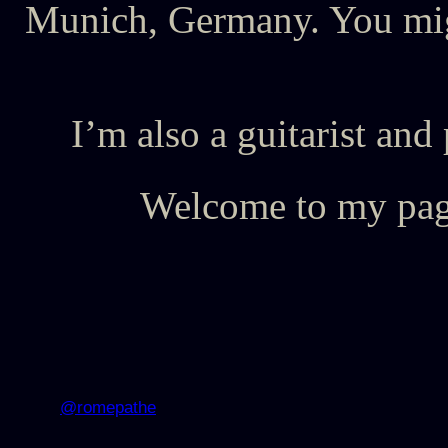
Munich, Germany. You mig
I’m also a guitarist 
Welcome to my page
@romepathe