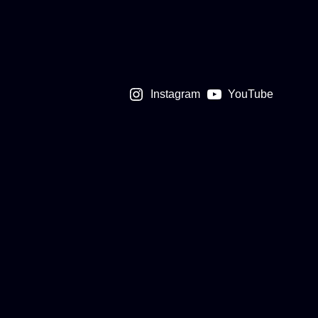
Instagram
YouTube