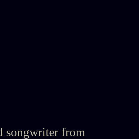
d songwriter from