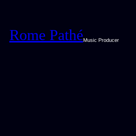
Zum
Inhalt
springen
Rome Pathé
Music Producer