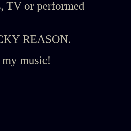
, TV or performed
h RICKY REASON.
o my music!