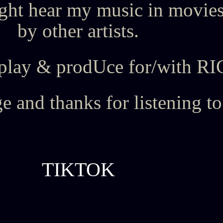
ht hear my music in movies
by other artists.
and play & prodUce for/wit
 and thanks for listening t
TIKTOK