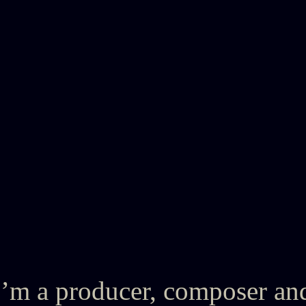
’m a producer, composer an