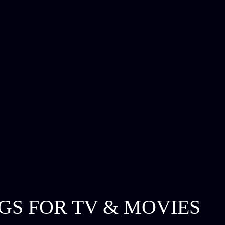
GS FOR TV & MOVIES