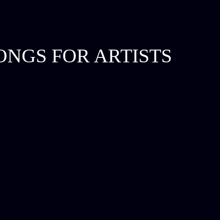
ONGS FOR ARTISTS