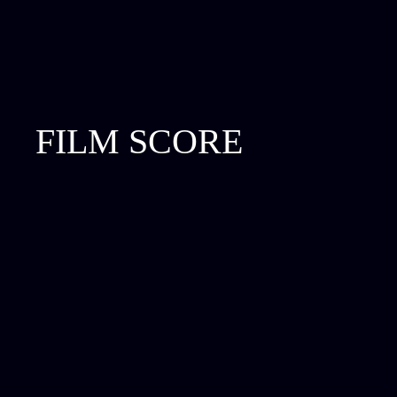
FILM SCORE