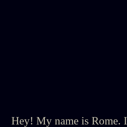
Hey! My name is Rome. I