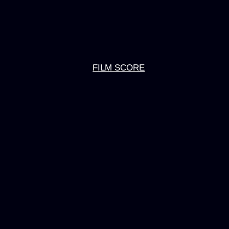
FILM SCORE